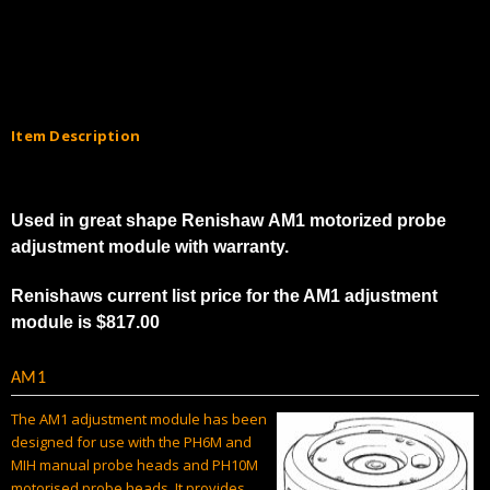
Γ
Item Description
Used in great shape Renishaw AM1 motorized probe
adjustment module with warranty.
Renishaws current list price for the AM1 adjustment
module is $817.00
AM1
The AM1 adjustment module has been
designed for use with the PH6M and
MIH manual probe heads and PH10M
motorised probe heads. It provides