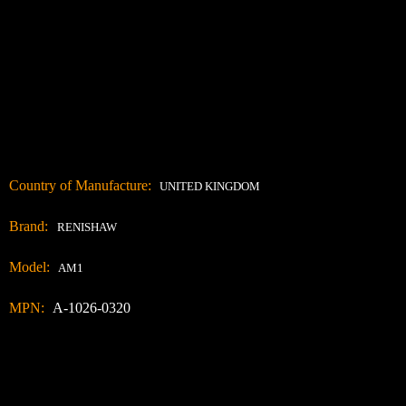
Country of Manufacture:
UNITED KINGDOM
Brand:
RENISHAW
Model:
AM1
MPN:
A-1026-0320