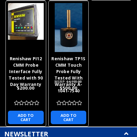
Renishaw PI12
Renishaw TP1S
CMM Probe
CMM Touch
Interface Fully
Probe Fully
Tested with 90
Tested With
MSRP:
$4,193.00
Day Warranty
Warranty A-
$200.00
$500.00
1041-7540
ADD TO
ADD TO
CART
CART
NEWSLETTER