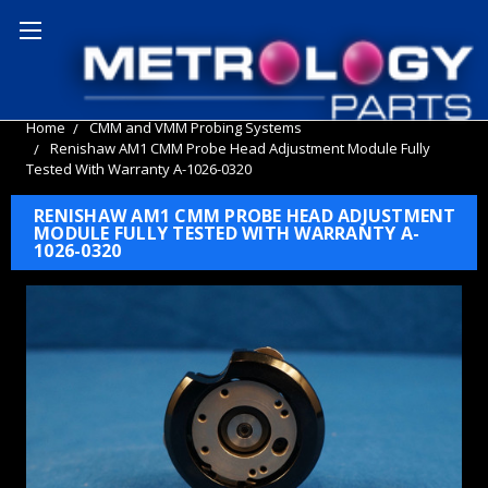
Home
CMM and VMM Probing Systems
Renishaw AM1 CMM Probe Head Adjustment Module Fully
Tested With Warranty A-1026-0320
RENISHAW AM1 CMM PROBE HEAD ADJUSTMENT
MODULE FULLY TESTED WITH WARRANTY A-
1026-0320