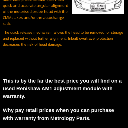
quick and accurate angular alignment
of the motorised probe head with the
CMMs axes and/or the autochange
rack.
The quick release mechanism allows the head to be removed for storage
and replaced without further alignment. Inbuilt overtravel protection
decreases the risk of head damage.
This is by the far the best price you will find on a
used Renishaw AM1 adjustment module with
warranty.
Why pay retail prices when you can purchase
with warranty from Metrology Parts.