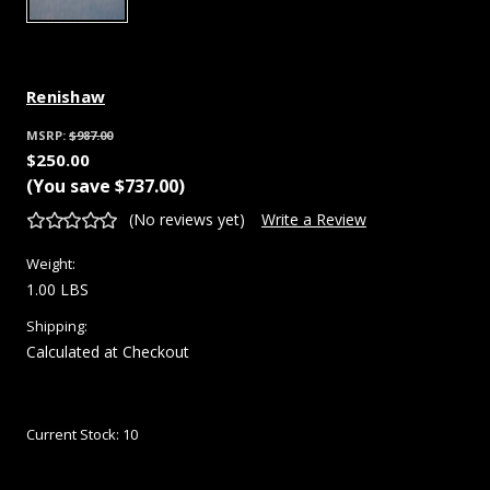
Renishaw
MSRP:
$987.00
$250.00
(You save
$737.00
)
(No reviews yet)
Write a Review
Weight:
1.00 LBS
Shipping:
Calculated at Checkout
Current Stock:
10