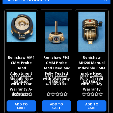
Renishaw AM1
Renishaw PH5
Renishaw
CMM Probe
CMM Probe
MH20I Manual
Head
Head Used and
Indexible CMM
Adjustment
Fully Tested
probe Head
MSRP:
$987.00
MSRP:
$2,089.00
MSRP:
$4,793.00
Module New
with Warranty
Fully Tested
$528.00
$350.00
$2,150.00
with 1 Year
A-1045-1883
with 90 Day
Warranty A-
Warranty
1026-0320
ADD TO
ADD TO
ADD TO
CART
CART
CART