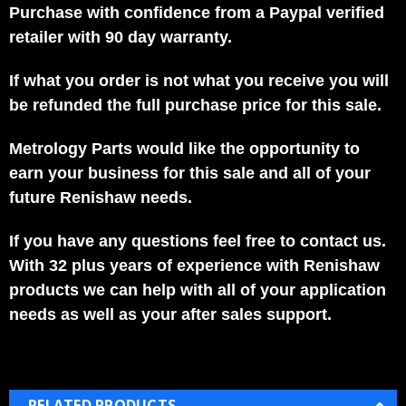
Purchase with confidence from a Paypal verified
retailer with 90 day warranty.
If what you order is not what you receive you will
be refunded the full purchase price for this sale.
Metrology Parts would like the opportunity to
earn your business for this sale and all of your
future Renishaw needs.
If you have any questions feel free to contact us.
With 32 plus years of experience with Renishaw
products we can help with all of your application
needs as well as your after sales support.
RELATED PRODUCTS