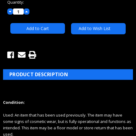
Quantity:
Decrease
Increase
Quantity:
Quantity:
Add to Wish List
PRODUCT DESCRIPTION
Condition:
Used:
An item that has been used previously. The item may have
some signs of cosmetic wear, but is fully
operational and functions as
intended. This item may be a floor model or store return that has been
used.