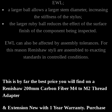
EWL;
a larger ball allows a larger stem diameter, increasing
the stiffness of the stylus;
the larger ruby ball reduces the effect of the surface
finish of the component being inspected.
EWL can also be affected by assembly tolerances. For
this reason Renishaw styli are assembled to exacting
standards in controlled conditions.
This is by far the best price you will find on a
Renishaw 200mm Carbon Fiber M4 to M2 Thread
Adapter
& Extension
New with 1 Year Warranty.
Purchase