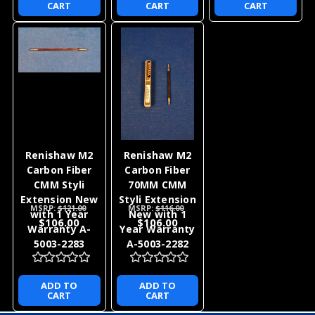
CART
CART
CART
Renishaw M2
Renishaw M2
Carbon Fiber
Carbon Fiber
CMM Styli
70MM CMM
Extension New
Styli Extension
MSRP:
$121.00
MSRP:
$116.00
with 1 Year
New with 1
$106.00
$106.00
Warranty A-
Year Warranty
5003-2283
A-5003-2282
ADD TO
ADD TO
CART
CART