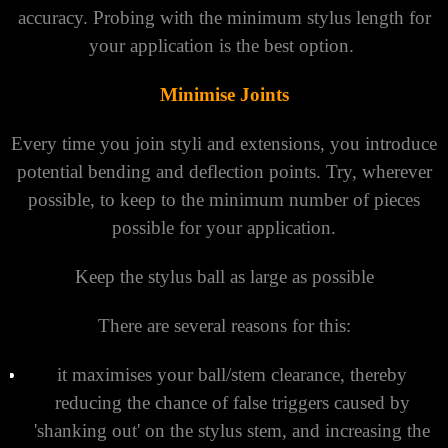
accuracy. Probing with the minimum stylus length for
your application is the best option.
Minimise Joints
Every time you join styli and extensions, you introduce
potential bending and deflection points. Try, wherever
possible, to keep to the minimum number of pieces
possible for your application.
Keep the stylus ball as large as possible
There are several reasons for this:
it maximises your ball/stem clearance, thereby
reducing the chance of false triggers caused by
'shanking out' on the stylus stem, and increasing the