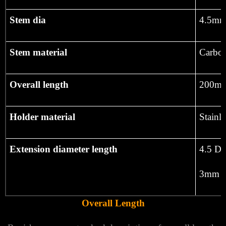
Stem dia
4.5mm
Stem material
Carbon
Overall length
200m
Holder material
Stainle
Extension diameter length
4.5 Di
3mm D
Overall Length