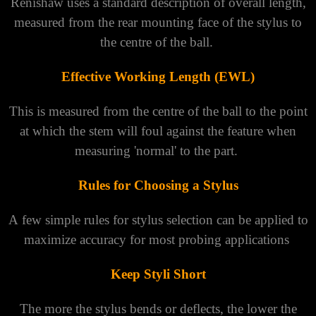
Renishaw uses a standard description of overall length,
measured from the rear mounting face of the stylus to
the centre of the ball.
Effective Working Length (EWL)
This is measured from the centre of the ball to the point
at which the stem will foul against the feature when
measuring 'normal' to the part.
Rules for Choosing a Stylus
A few simple rules for stylus selection can be applied to
maximize accuracy for most probing applications
Keep Styli Short
The more the stylus bends or deflects, the lower the