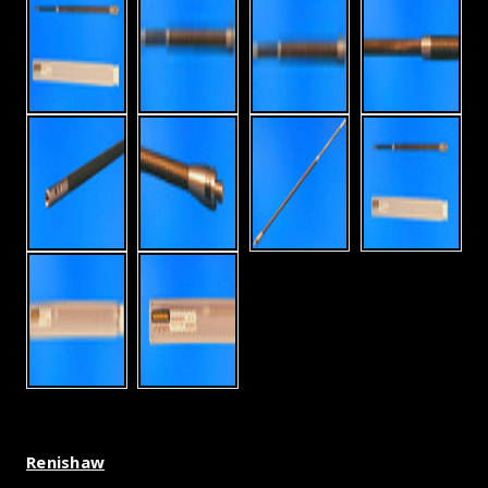
Renishaw