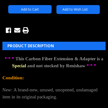
Add to Wish List
PRODUCT DESCRIPTION
* * *
This Carbon Fiber Extension & Adapter is a
Special
and not stocked by Renishaw
* * *
Condition:
New:
A brand-new, unused, unopened, undamaged
item in its original packaging.