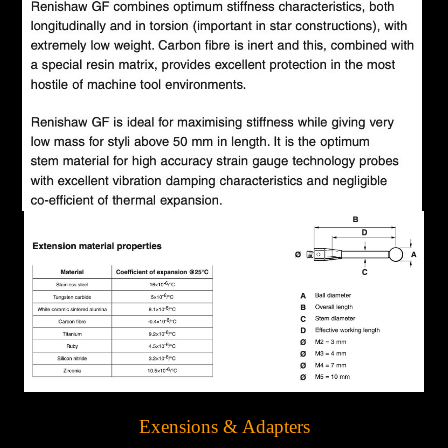
Exensions & Adapters