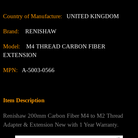
Country of Manufacture:
UNITED KINGDOM
Brand:
RENISHAW
Model:
M4 THREAD CARBON FIBER
EXTENSION
MPN:
A-5003-0566
Item Description
Renishaw 200mm Carbon Fiber M4 to M2 Thread
Adapter & Extension New with 1 Year Warranty.