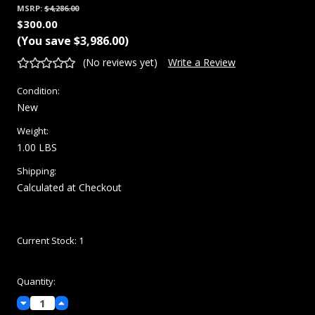
MSRP:
$4,286.00
$300.00
(You save
$3,986.00
)
(No reviews yet)
Write a Review
Condition:
New
Weight:
1.00 LBS
Shipping:
Calculated at Checkout
Current Stock:
1
Quantity:
Decrease
Increase
Quantity:
Quantity: