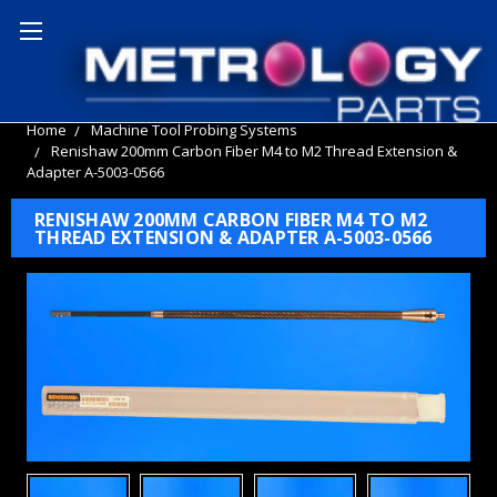
Home
Machine Tool Probing Systems
Renishaw 200mm Carbon Fiber M4 to M2 Thread Extension &
Adapter A-5003-0566
RENISHAW 200MM CARBON FIBER M4 TO M2
THREAD EXTENSION & ADAPTER A-5003-0566