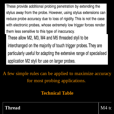
Γ
A few simple rules can be applied to maximize accuracy
for most probing applications.
Technical Table
Thread
M4 to