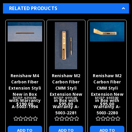
RELATED PRODUCTS
Renishaw M4
Renishaw M2
Renishaw M2
Carbon Fiber
Carbon Fiber
Carbon Fiber
Extension Styli
CMM Styli
CMM Styli
New in Box
Extension New
Extension New
MSRP:
$214.00
MSRP:
$111.00
MSRP:
$107.00
with Warranty
in Box with
in Box with
$190.00
$95.00
$95.00
A-5003-1994
Warranty A-
Warranty A-
5003-2281
5003-2280
ADD TO
ADD TO
ADD TO