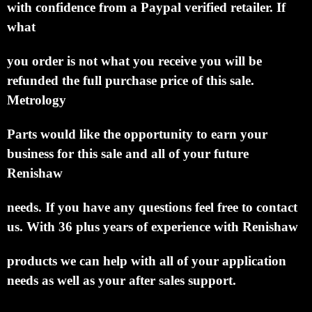
with confidence from a Paypal verified retailer.
If
what
you order is not what you receive you will be
refunded the full purchase price of this sale.
Metrology
Parts would like the opportunity to earn your
business for this sale and all of your future
Renishaw
needs.
If you have any questions feel free to contact
us. With 36 plus years of experience with
Renishaw
products we can help with all of your application
needs as well as your after sales support.