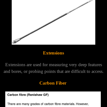
Extensions
Extensions are used for measuring very deep features
and bores, or probing points that are difficult to access.
Carbon Fiber