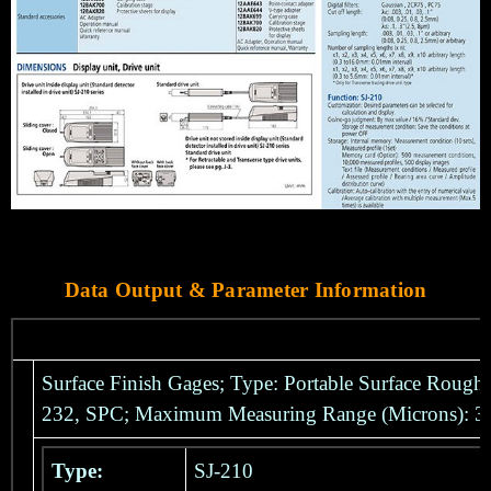
Data Output & Parameter Information
Surface Finish Gages; Type: Portable Surface Rough
232, SPC; Maximum Measuring Range (Microns): 
Type:
SJ-210