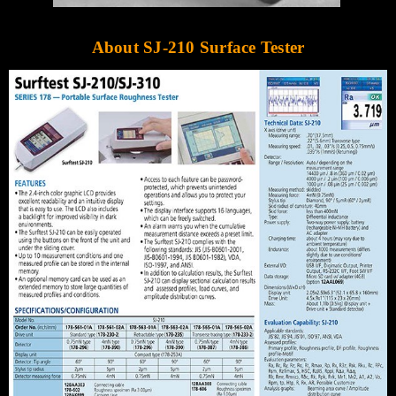
Γ
About SJ-210 Surface Tester