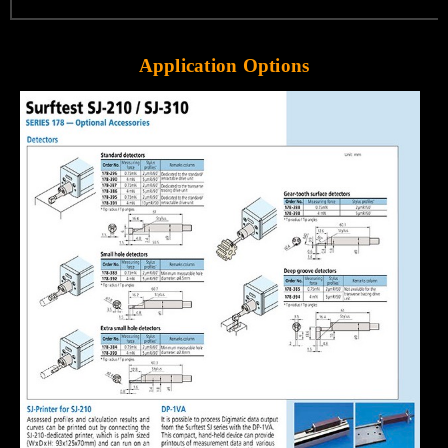
Application Options