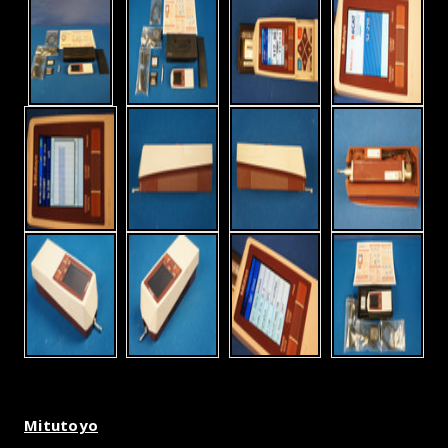
Mitutoyo