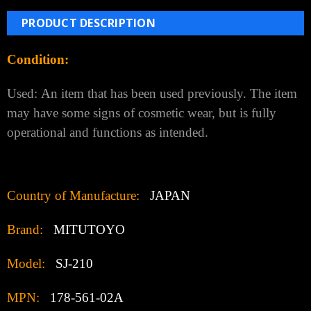
PRODUCT DESCRIPTION
Condition:
Used:
An item that has been used previously. The item
may have some signs of cosmetic wear, but is fully
operational and functions as intended.
Country of Manufacture:
JAPAN
Brand:
MITUTOYO
Model:
SJ-210
MPN:
178-561-02A