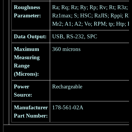
Roughness
Ra; Rq; Rz; Ry; Rp; Rv; Rt; R3z;
Parameter:
Rz1max; S; HSC; RzJIS; Rppi; Rlr
Mr2; A1; A2; Vo; RPM; tp; Htp; R
Data Output:
USB, RS-232, SPC
Maximum
360 microns
Measuring
Range
(Microns):
Power
Rechargeable
Source:
Manufacturer
178-561-02A
Part Number: