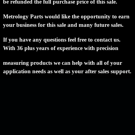
be refunded the full purchase price of this sale.
Metrology Parts would like the opportunity to earn
your business for this sale and many future sales.
If you have any questions feel free to contact us.
With 36 plus years of experience with precision
measuring products we can help with all of your
application needs as well as your after sales support.
NEWSLETTER
QUICK LINKS
CATEGORIES