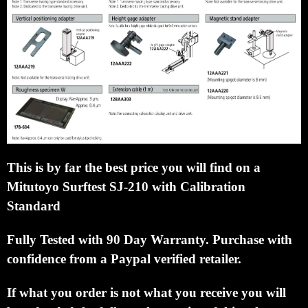
This is by far the best price you will find on a
Mitutoyo Surftest SJ-210 with Calibration
Standard
Fully Tested with 90 Day Warranty.
Purchase with
confidence from a Paypal verified retailer.
If what you order is not what you receive you will