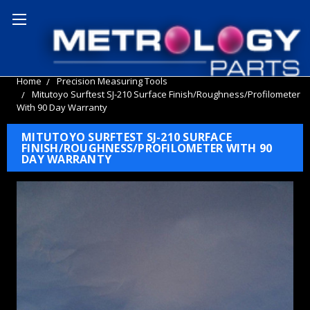
Home
Precision Measuring Tools
Mitutoyo Surftest SJ-210 Surface Finish/Roughness/Profilometer
With 90 Day Warranty
MITUTOYO SURFTEST SJ-210 SURFACE
FINISH/ROUGHNESS/PROFILOMETER WITH 90
DAY WARRANTY