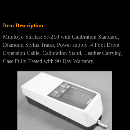
Item Description
Mitutoyo Surftest SJ-210 with Calibration Standard,
Diamond Stylus Tracer, Power supply, 4 Foot Drive
Extension Cable, Calibration Stand, Leather Carrying
Case Fully Tested with 90 Day Warranty.