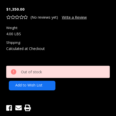
$1,350.00
(No reviews yet)
Write a Review
Weight:
4.00 LBS
Shipping:
Calculated at Checkout
Current
Out of stock
Stock:
Add to Wish List