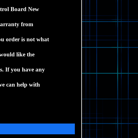
trol Board New
warranty from
ou order is not what
would like the
ds.
If you have any
we can help with