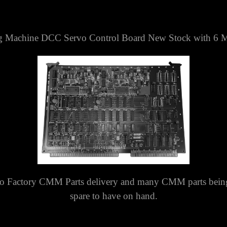
g Machine DCC Servo Control Board New Stock with 6 M
o Factory CMM Parts delivery and many CMM parts being 
spare to have on hand.