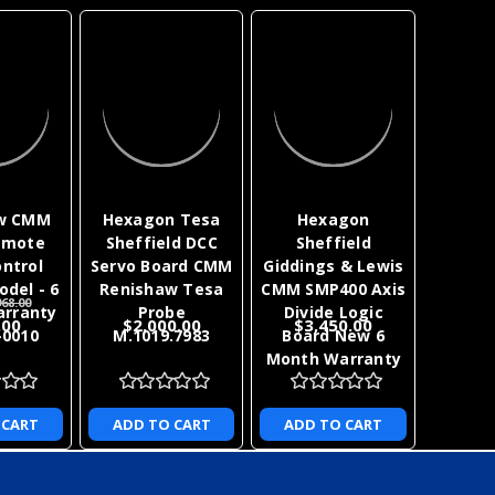
w CMM
Hexagon Tesa
Hexagon
emote
Sheffield DCC
Sheffield
ntrol
Servo Board CMM
Giddings & Lewis
odel - 6
Renishaw Tesa
CMM SMP400 Axis
68.00
rranty
Probe
Divide Logic
.00
$2,000.00
$3,450.00
-0010
M.1019.7983
Board New 6
Month Warranty
 CART
ADD TO CART
ADD TO CART