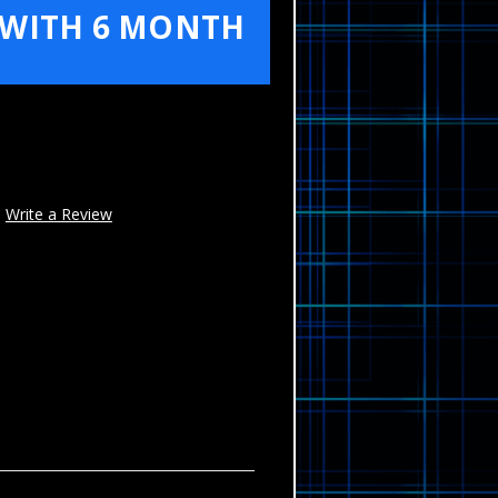
 WITH 6 MONTH
Write a Review