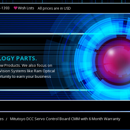
3-1393
Wish Lists
All prices are in USD
OGY PARTS.
aw Products. We also focus on
Vision Systems like Ram Optical
tunity to earn your business
.
es
Mitutoyo DCC Servo Control Board CMM with 6 Month Warranty