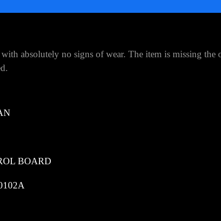
with absolutely no signs of wear. The item is missing the 
ed.
AN
ROL BOARD
0102A