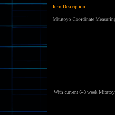
Item Description
Mitutoyo Coordinate Measurin
With current 6-8 week Mitutoy