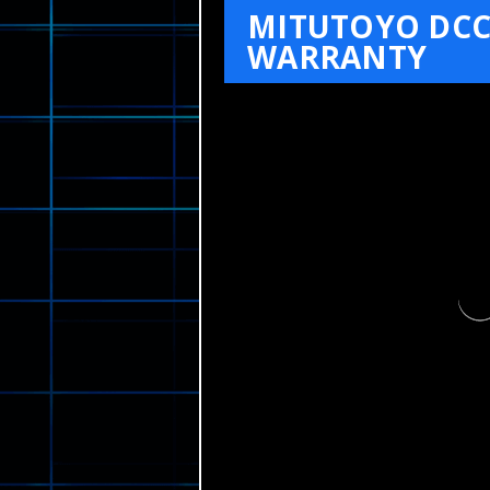
MITUTOYO DCC
WARRANTY