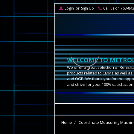
Login
or
Sign Up
Call us on 763-84
WELCOME TO METROL
We offer a great selection of Renish
products related to CMMs as well as 
and OGP. We thank you for the oppor
and strive for your 100% satisfaction
Home
Coordinate Measuring Machin