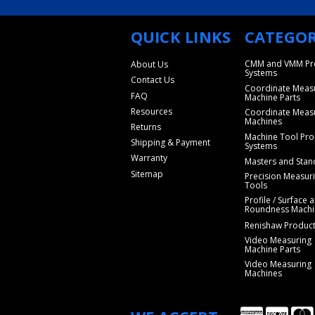
QUICK LINKS
CATEGOR
CMM and VMM Pr
About Us
Systems
Contact Us
Coordinate Meas
FAQ
Machine Parts
Resources
Coordinate Meas
Machines
Returns
Machine Tool Pro
Shipping & Payment
Systems
Warranty
Masters and Stan
Sitemap
Precision Measur
Tools
Profile / Surface 
Roundness Machi
Renishaw Produc
Video Measuring
Machine Parts
Video Measuring
Machines