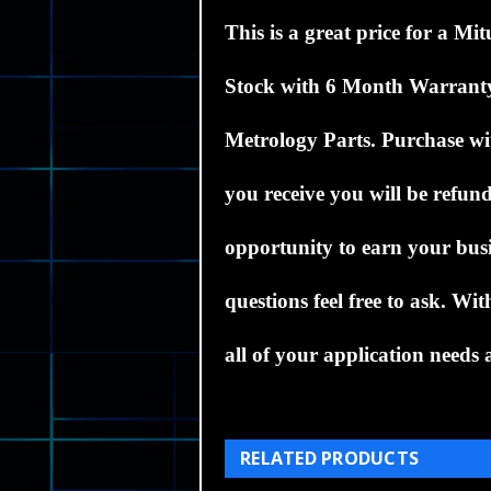
This is a great price for a
Mit
Stock
with 6 Month Warrant
Metrology Parts.
Purchase wit
you receive you will be refund
opportunity to earn your busi
questions feel free to ask. W
all of your application needs a
RELATED PRODUCTS