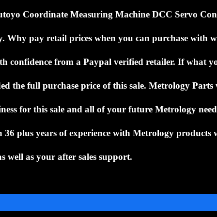
utoyo Coordinate Measuring Machine DCC Servo Con
y.
Why pay retail prices when you can purchase with 
h confidence from a Paypal verified retailer.
If what y
ed the full purchase price of this sale.
Metrology Parts 
ness for this sale and all of your future Metrology nee
ith 36 plus years of experience with Metrology products 
s well as your after sales support.