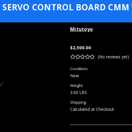
 SERVO CONTROL BOARD CMM
Mitutoyo
$2,500.00
(No reviews yet)
Condition:
New
Weight:
3.00 LBS
Shipping:
Calculated at Checkout