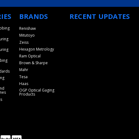
IES
BRANDS
RECENT UPDATES
obing
Renishaw
Mitutoyo
uring
Zeiss
Hexagon Metrology
uring
Ram Optical
bing
Brown & Sharpe
Mahr
dards
Tesa
ing
Haas
and
OGP Optical Gaging
nes
Products
ts