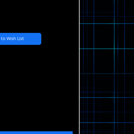
 to Wish List