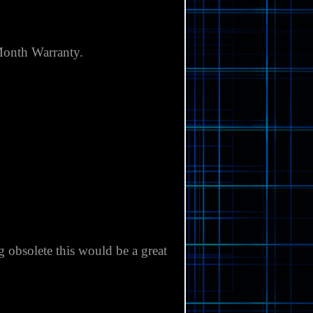
Γ
onth Warranty.
obsolete this would be a great