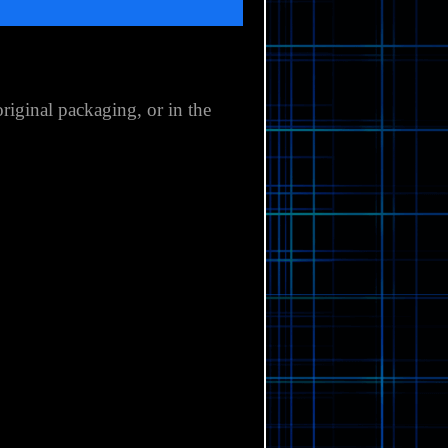
original packaging,
or in the