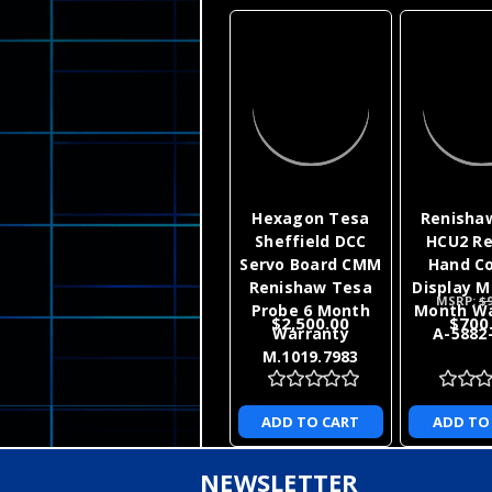
Hexagon Tesa
Renisha
Sheffield DCC
HCU2 R
Servo Board CMM
Hand Co
Renishaw Tesa
Display M
MSRP:
$9
Probe 6 Month
Month Wa
$2,500.00
$700
Warranty
A-5882
M.1019.7983
ADD TO CART
ADD TO
NEWSLETTER