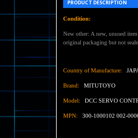
PRODUCT DESCRIPTION
Condition:
New other:
A new, unused item 
original packaging but not seal
Country of Manufacture:
JAP
Brand:
MITUTOYO
Model:
DCC SERVO CONT
MPN:
300-1000102 002-000