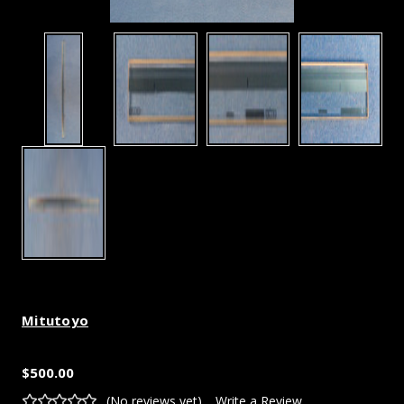
Mitutoyo
$500.00
(No reviews yet)
Write a Review