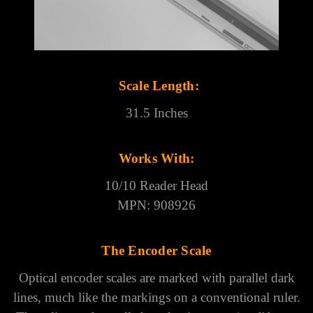
Γ
Scale Length:
31.5 Inches
Works With:
10/10 Reader Head
MPN: 908926
The Encoder Scale
Optical encoder scales are marked with parallel dark
lines, much like the markings on a conventional ruler.