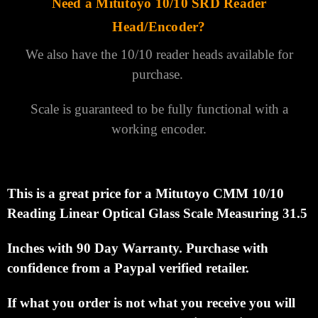
Need a Mitutoyo 10/10 SRD Reader
Head/Encoder?
We also have the 10/10 reader heads available for
purchase.
Scale is guaranteed to be fully functional with a
working encoder.
This is a great price for a Mitutoyo CMM 10/10
Reading Linear Optical Glass Scale Measuring 31.5
Inches with 90 Day Warranty.
Purchase with
confidence from a Paypal verified retailer.
If what you order is not what you receive you will