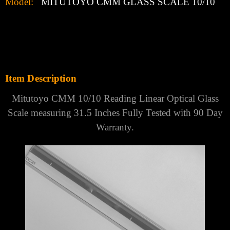
Model:
MITUTOYO CMM GLASS SCALE 10/10
Item Description
Mitutoyo CMM 10/10 Reading Linear Optical Glass
Scale measuring 31.5 Inches Fully Tested with 90 Day
Warranty.