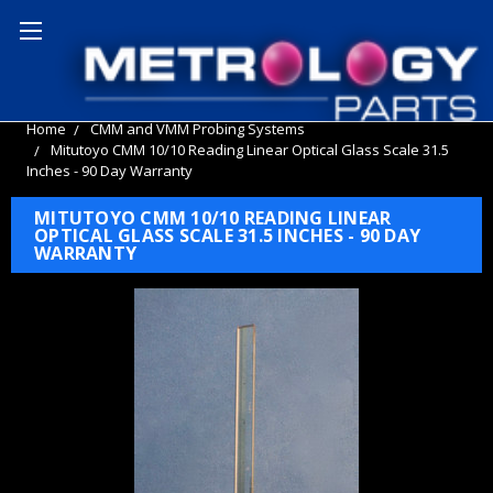
Home
CMM and VMM Probing Systems
Mitutoyo CMM 10/10 Reading Linear Optical Glass Scale 31.5
Inches - 90 Day Warranty
MITUTOYO CMM 10/10 READING LINEAR
OPTICAL GLASS SCALE 31.5 INCHES - 90 DAY
WARRANTY