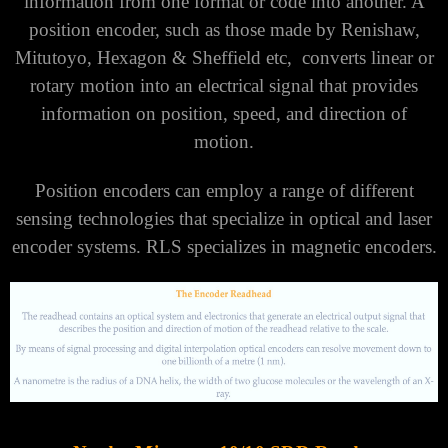
information from one format or code into another. A
position encoder, such as those made by Renishaw,
Mitutoyo, Hexagon & Sheffield etc, converts linear or
rotary motion into an electrical signal that provides
information on position, speed, and direction of
motion.
Position encoders can employ a range of different
sensing technologies that specialize in optical and laser
encoder systems. RLS specializes in magnetic encoders.