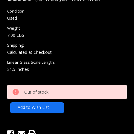
Condition:
Used
Weight:
7.00 LBS
Shipping:
Calculated at Checkout
Linear Glass Scale Length:
31.5 Inches
Current
Out of stock
Stock:
Add to Wish List