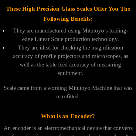
These High Precision Glass Scales Offer You The
Following Benefits:
They are manufactured using Mitutoyo’s leading-
edge Linear Scale production technology.
They are ideal for checking the magnification
accuracy of profile projectors and microscopes, as
well as the table feed accuracy of measuring
equipment.
Scale came from a working Mitutoyo Machine that was
retrofitted.
What is an Encoder?
An encoder is an electromechanical device that converts