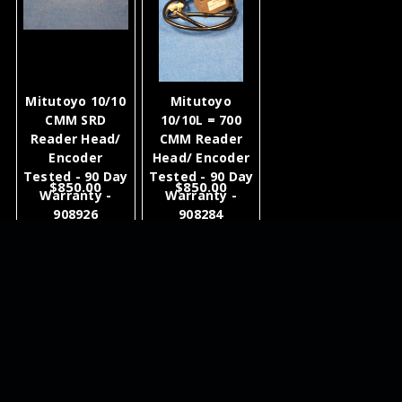
Mitutoyo 10/10
Mitutoyo
CMM SRD
10/10L = 700
Reader Head/
CMM Reader
Encoder
Head/ Encoder
Tested - 90 Day
Tested - 90 Day
$850.00
$850.00
Warranty -
Warranty -
908926
908284
ADD TO
ADD TO
CART
CART
NEWSLETTER
QUICK LINKS