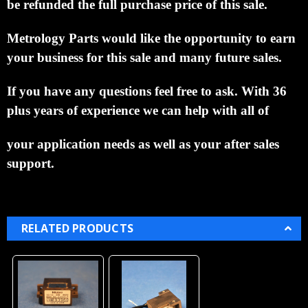
be refunded the full purchase price of this sale.
Metrology Parts would like the opportunity to earn
your business for this sale and many future sales.
If you have any questions feel free to ask. With 36
plus years of experience we can help with all of
your application needs as well as your after sales
support.
RELATED PRODUCTS