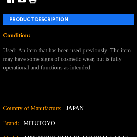
PRODUCT DESCRIPTION
Condition:
Used:
An item that has been used previously. The item
may have some signs of cosmetic wear, but is fully
operational and functions as intended.
Country of Manufacture:
JAPAN
Brand:
MITUTOYO