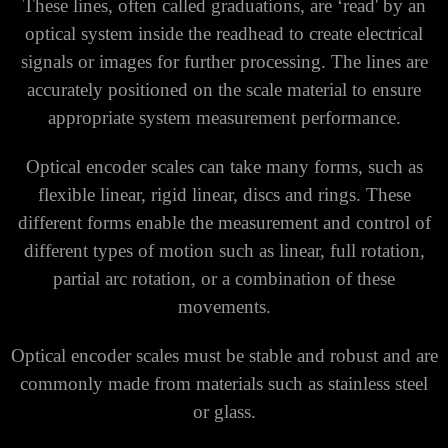
These lines, often called graduations, are ‘read' by an
optical system inside the readhead to create electrical
signals or images for further processing. The lines are
accurately positioned on the scale material to ensure
appropriate system measurement performance.
Optical encoder scales can take many forms, such as
flexible linear, rigid linear, discs and rings. These
different forms enable the measurement and control of
different types of motion such as linear, full rotation,
partial arc rotation, or a combination of these
movements.
Optical encoder scales must be stable and robust and are
commonly made from materials such as stainless steel
or glass.