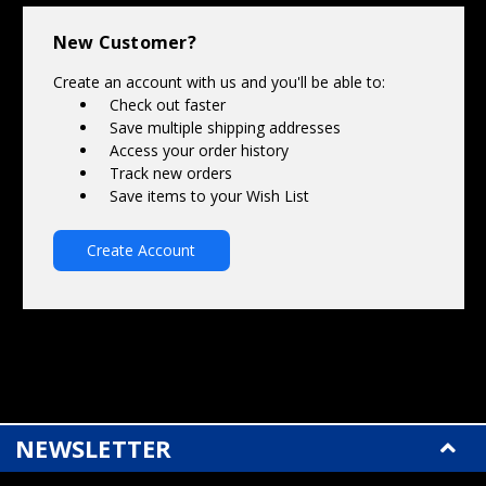
Γ
New Customer?
Create an account with us and you'll be able to:
Check out faster
Save multiple shipping addresses
Access your order history
Track new orders
Save items to your Wish List
Create Account
NEWSLETTER