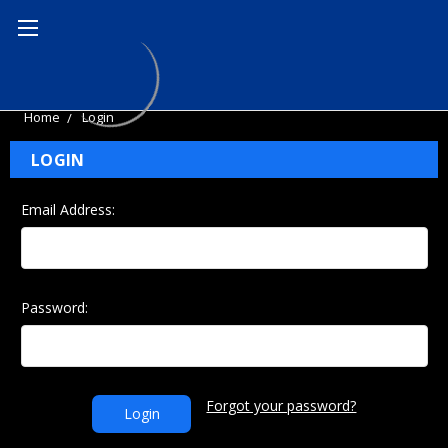
Home
Login
LOGIN
Email Address:
Password:
Forgot your password?