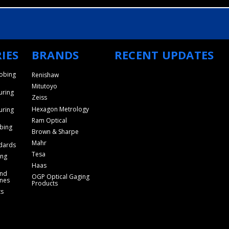
IES
BRANDS
RECENT UPDATES
obing
Renishaw
Mitutoyo
uring
Zeiss
Hexagon Metrology
uring
Ram Optical
bing
Brown & Sharpe
Mahr
dards
Tesa
ing
Haas
and
OGP Optical Gaging
nes
Products
ts