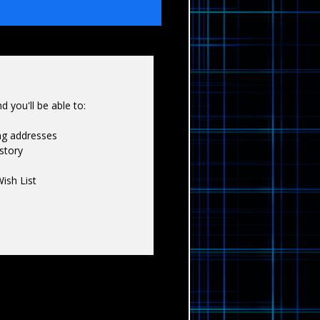
Γ
 you'll be able to:
ing addresses
story
ish List