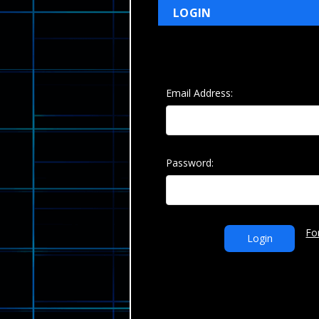
LOGIN
Email Address:
Password:
Fo