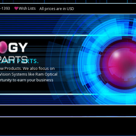
3-1393
Wish Lists
All prices are in USD
OGY PARTS.
aw Products. We also focus on
Vision Systems like Ram Optical
tunity to earn your business
.