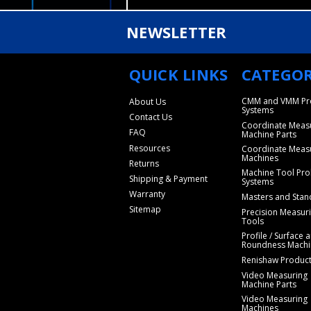
NEWSLETTER
QUICK LINKS
CATEGOR
CMM and VMM Pr
About Us
Systems
Contact Us
Coordinate Meas
FAQ
Machine Parts
Resources
Coordinate Meas
Machines
Returns
Machine Tool Pro
Shipping & Payment
Systems
Warranty
Masters and Stan
Sitemap
Precision Measur
Tools
Profile / Surface 
Roundness Machi
Renishaw Produc
Video Measuring
Machine Parts
Video Measuring
Machines