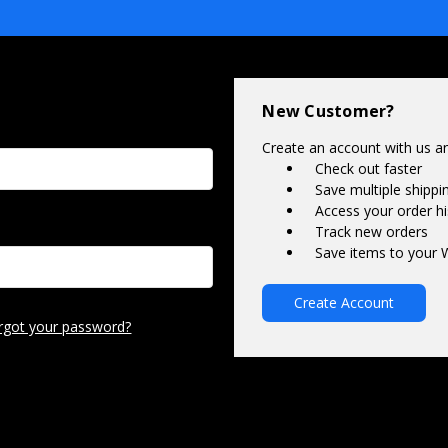
New Customer?
Create an account with us and
Check out faster
Save multiple shipp
Access your order hi
Track new orders
Save items to your W
Create Account
rgot your password?