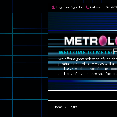
Login
or
Sign Up
Call us on 763-84
WELCOME TO METROL
We offer a great selection of Renish
products related to CMMs as well as 
and OGP. We thank you for the oppor
and strive for your 100% satisfaction
Home
Login