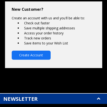
Γ
New Customer?
Create an account with us and you'll be able to:
Check out faster
Save multiple shipping addresses
Access your order history
Track new orders
Save items to your Wish List
Create Account
NEWSLETTER