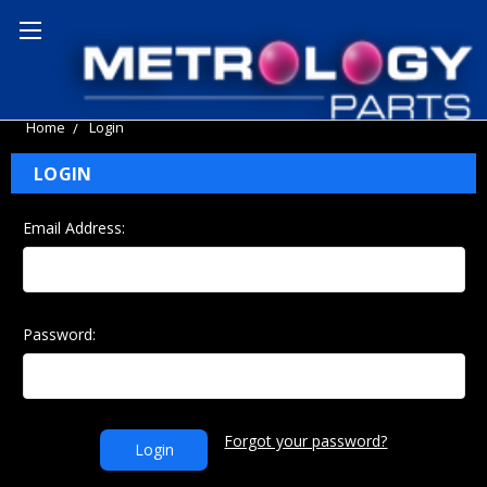
Home
Login
LOGIN
Email Address:
Password:
Forgot your password?