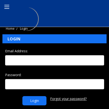
Home
Login
LOGIN
Email Address:
Password:
Forgot your password?