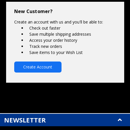
Γ
New Customer?
Create an account with us and you'll be able to:
Check out faster
Save multiple shipping addresses
Access your order history
Track new orders
Save items to your Wish List
Create Account
NEWSLETTER