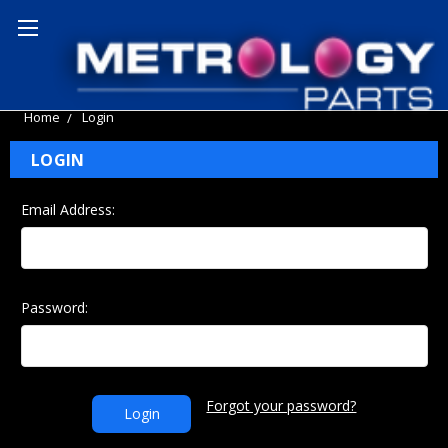
Home
Login
LOGIN
Email Address:
Password:
Forgot your password?