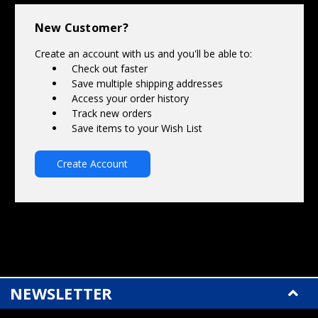
Γ
New Customer?
Create an account with us and you'll be able to:
Check out faster
Save multiple shipping addresses
Access your order history
Track new orders
Save items to your Wish List
Create Account
NEWSLETTER