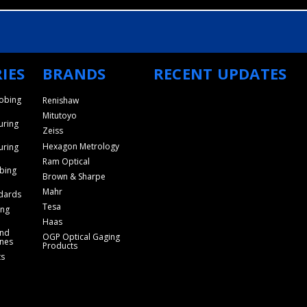
IES
BRANDS
RECENT UPDATES
obing
Renishaw
Mitutoyo
uring
Zeiss
Hexagon Metrology
uring
Ram Optical
bing
Brown & Sharpe
Mahr
dards
Tesa
ing
Haas
and
OGP Optical Gaging
nes
Products
ts