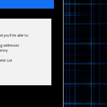
Γ
 you'll be able to:
ing addresses
story
ish List