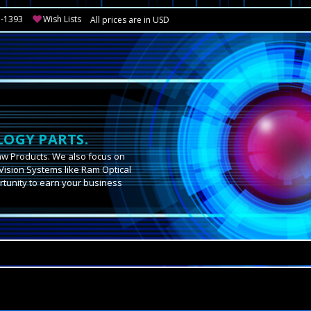
3-1393
Wish Lists
All prices are in USD
OGY PARTS.
aw Products. We also focus on
Vision Systems like Ram Optical
tunity to earn your business
.