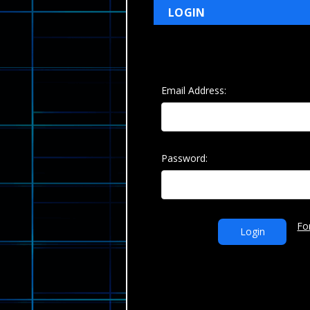
LOGIN
Email Address:
Password:
Fo