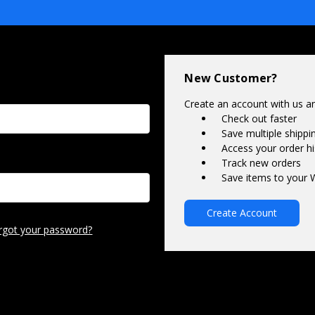
New Customer?
Create an account with us and
Check out faster
Save multiple shipp
Access your order hi
Track new orders
Save items to your W
Create Account
rgot your password?