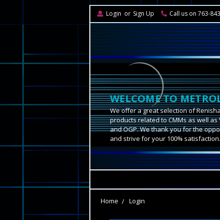
Login
or
Sign Up
Call us on 763-84
WELCOME TO METROL
We offer a great selection of Renish
products related to CMMs as well as 
and OGP. We thank you for the oppor
and strive for your 100% satisfaction
Home
Login