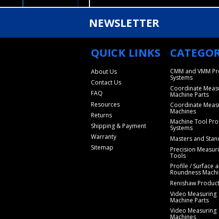
NEWSLETTER
QUICK LINKS
CATEGOR
CMM and VMM Pr
About Us
Systems
Contact Us
Coordinate Meas
FAQ
Machine Parts
Resources
Coordinate Meas
Machines
Returns
Machine Tool Pro
Shipping & Payment
Systems
Warranty
Masters and Stan
Sitemap
Precision Measur
Tools
Profile / Surface 
Roundness Machi
Renishaw Produc
Video Measuring
Machine Parts
Video Measuring
Machines